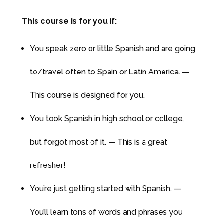
This course is for you if:
You speak zero or little Spanish and are going
to/travel often to Spain or Latin America. —
This course is designed for you.
You took Spanish in high school or college,
but forgot most of it. — This is a great
refresher!
You’re just getting started with Spanish. —
You’ll learn tons of words and phrases you