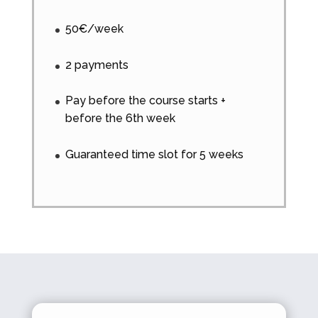
50€/week
2 payments
Pay before the course starts +
before the 6th week
Guaranteed time slot for 5 weeks