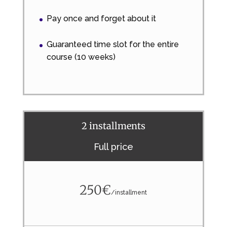
Pay once and forget about it
Guaranteed time slot for the entire
course (10 weeks)
2 installments
Full price
250€
/
installment