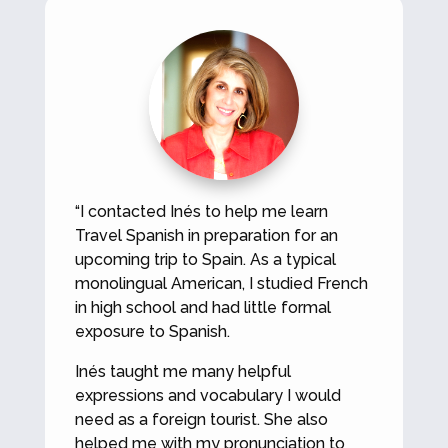
“I contacted Inés to help me learn
Travel Spanish in preparation for an
upcoming trip to Spain. As a typical
monolingual American, I studied French
in high school and had little formal
exposure to Spanish.
Inés taught me many helpful
expressions and vocabulary I would
need as a foreign tourist. She also
helped me with my pronunciation to