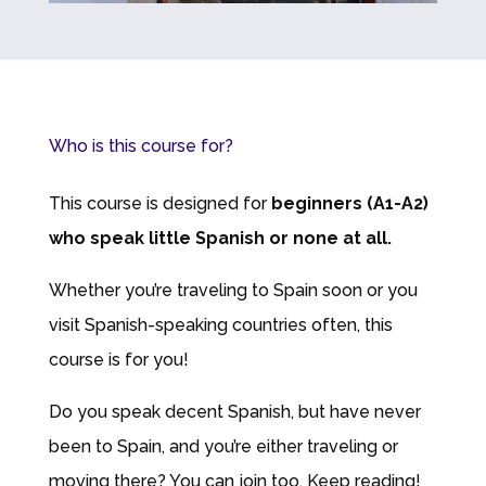
Who is this course for?
This course is designed for
beginners (A1-A2)
who speak little Spanish or none at all.
Whether you’re traveling to Spain soon or you
visit Spanish-speaking countries often, this
course is for you!
Do you speak decent Spanish, but have never
been to Spain, and you’re either traveling or
moving there? You can join too. Keep reading!