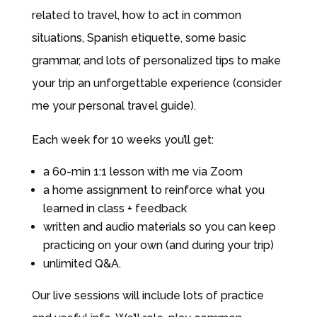
related to travel, how to act in common
situations, Spanish etiquette, some basic
grammar, and lots of personalized tips to make
your trip an unforgettable experience (consider
me your personal travel guide).
Each week for 10 weeks you’ll get:
a 60-min 1:1 lesson with me via Zoom
a home assignment to reinforce what you
learned in class + feedback
written and audio materials so you can keep
practicing on your own (and during your trip)
unlimited Q&A.
Our live sessions will include lots of practice