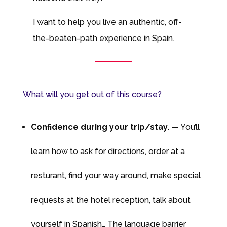
I want to help you live an authentic, off-
the-beaten-path experience in Spain.
What will you get out of this course?
Confidence during your trip/stay
. — You’ll
learn how to ask for directions, order at a
resturant, find your way around, make special
requests at the hotel reception, talk about
yourself in Spanish… The language barrier