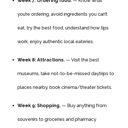
Week 7: Ordering food.
— Know what
you’re ordering, avoid ingredients you can’t
eat, try the best food, understand how tips
work, enjoy authentic local eateries.
Week 8: Attractions.
— Visit the best
museums, take not-to-be-missed daytrips to
places nearby, book cinema/theater tickets.
Week 9: Shopping.
— Buy anything from
souvenirs to groceries and pharmacy