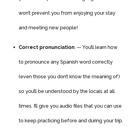
won’t prevent you from enjoying your stay
and meeting new people!
Correct pronunciation
. — You’ll learn how
to pronounce any Spanish word correctly
(even those you don’t know the meaning of)
so you’ll be understood by the locals at all
times. I’ll give you audio files that you can use
to keep practicing before and during your trip.