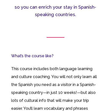
so you can enrich your stay in Spanish-
speaking countries.
What’s the course like?
This course includes both language learning
and culture coaching. You will not only learn all
the Spanish you need as a visitor in a Spanish-
speaking country—in just 10 weeks!—but also
lots of cultural info that will make your trip
easier. You’ll learn vocabulary and phrases