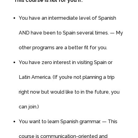
This course is
not
for you if:
You have an intermediate level of Spanish
AND have been to Spain several times. — My
other programs are a better fit for you.
You have zero interest in visiting Spain or
Latin America. (If you’re not planning a trip
right now but would like to in the future, you
can join.)
You want to learn Spanish grammar. — This
course is communication-oriented and