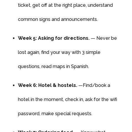
ticket, get off at the right place, understand
common signs and announcements.
Week 5: Asking for directions.
— Never be
lost again, find your way with 3 simple
questions, read maps in Spanish.
Week 6: Hotel & hostels.
—Find/book a
hotel in the moment, check in, ask for the wifi
password, make special requests.