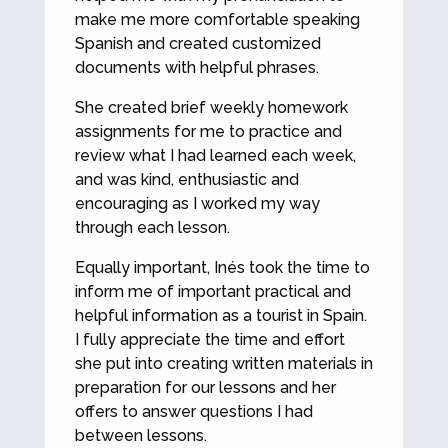
make me more comfortable speaking
Spanish and created customized
documents with helpful phrases.
She created brief weekly homework
assignments for me to practice and
review what I had learned each week,
and was kind, enthusiastic and
encouraging as I worked my way
through each lesson.
Equally important, Inés took the time to
inform me of important practical and
helpful information as a tourist in Spain.
I fully appreciate the time and effort
she put into creating written materials in
preparation for our lessons and her
offers to answer questions I had
between lessons.