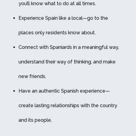
you’ll know what to do at all times.
Experience Spain like a local—go to the
places only residents know about.
Connect with Spaniards in a meaningful way,
understand their way of thinking, and make
new friends.
Have an authentic Spanish experience—
create lasting relationships with the country
and its people.