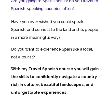
Are you going to Spain soon, or do you travel to
Spanish-speaking countries often?
Have you ever wished you could speak
Spanish, and connect to the land and its people
in a more meaningful way?
Do you want to experience Spain like a local,
not a tourist?
With my Travel Spanish course you will gain
the skills to confidently navigate a country
rich in culture, beautiful landscapes, and
unforgettable experiences.