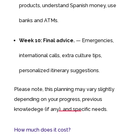
products, understand Spanish money, use
banks and ATMs.
Week 10: Final advice.
— Emergencies,
international calls, extra culture tips,
personalized itinerary suggestions.
Please note, this planning may vary slightly
depending on your progress, previous
knowledege (if any), and specific needs.
How much does it cost?