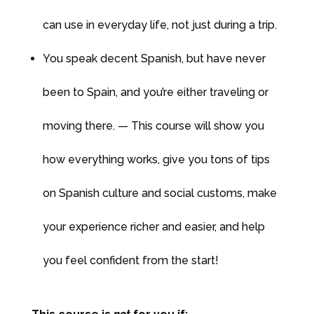
can use in everyday life, not just during a trip.
You speak decent Spanish, but have never
been to Spain, and you’re either traveling or
moving there. — This course will show you
how everything works, give you tons of tips
on Spanish culture and social customs, make
your experience richer and easier, and help
you feel confident from the start!