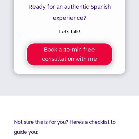
Ready for an authentic Spanish
experience?
Let’s talk!
Book a 30-min free
consultation with me
Not sure this is for you? Here’s a checklist to
guide you: