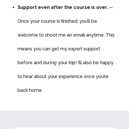
Support even after the course is over.
—
Once your course is finished, you’ll be
welcome to shoot me an email anytime. This
means you can get my expert support
before and
during
your trip! I’ll also be happy
to hear about your experience once you’re
back home.