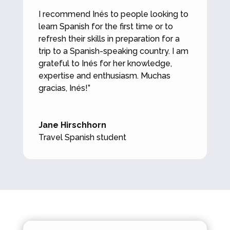
I recommend Inés to people looking to
learn Spanish for the first time or to
refresh their skills in preparation for a
trip to a Spanish-speaking country. I am
grateful to Inés for her knowledge,
expertise and enthusiasm. Muchas
gracias, Inés!”
Jane Hirschhorn
Travel Spanish student