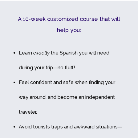
A 10-week customized course that will
help you:
Learn
exactly
the Spanish you will need
during your trip—no fluff!
Feel confident and safe when finding your
way around, and become an independent
traveler.
Avoid tourists traps and awkward situations—