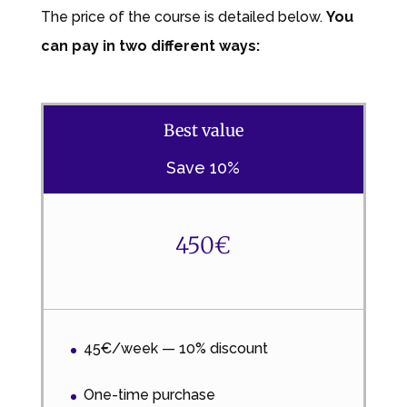
The price of the course is detailed below.
You
can pay in two different ways:
Best value
Save 10%
450€
45€/week — 10% discount
One-time purchase