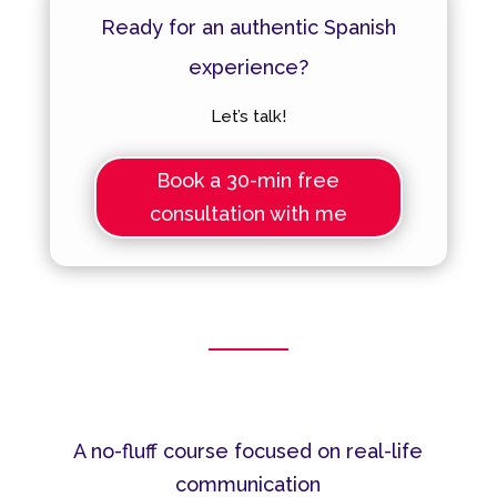
Ready for an authentic Spanish
experience?
Let’s talk!
Book a 30-min free
consultation with me
A no-fluff course focused on real-life
communication