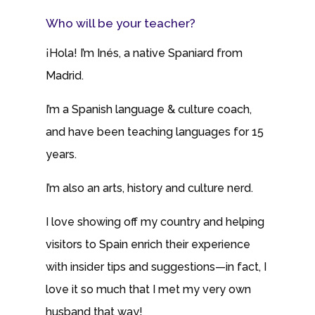
Who will be your teacher?
¡Hola! I’m Inés, a native Spaniard from
Madrid.
I’m a Spanish language & culture coach,
and have been teaching languages for 15
years.
I’m also an arts, history and culture nerd.
I love showing off my country and helping
visitors to Spain enrich their experience
with insider tips and suggestions—in fact, I
love it so much that I met my very own
husband that way!