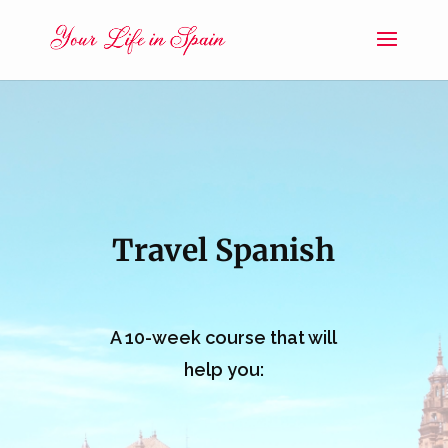
Travel Spanish
A 10-week course that will
help you: