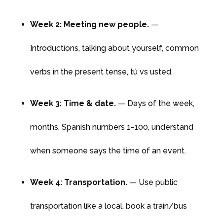
Week 2: Meeting new people.
—
Introductions, talking about yourself, common
verbs in the present tense, tú vs usted.
Week 3: Time & date.
— Days of the week,
months, Spanish numbers 1-100, understand
when someone says the time of an event.
Week 4: Transportation.
— Use public
transportation like a local, book a train/bus