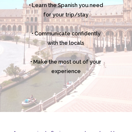
• Learn the Spanish you need
for your trip/stay
• Communicate confidently
with the locals
• Make the most out of your
experience