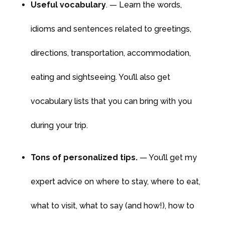
Useful vocabulary
. — Learn the words,
idioms and sentences related to greetings,
directions, transportation, accommodation,
eating and sightseeing. You’ll also get
vocabulary lists that you can bring with you
during your trip.
Tons of personalized tips.
— You’ll get my
expert advice on where to stay, where to eat,
what to visit, what to say (and how!), how to