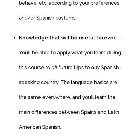
behave, etc, according to your preferences
and/or Spanish customs.
Knowledge that will be useful forever.
—
You’ll be able to apply what you learn during
this course to
all
future trips to
any
Spanish-
speaking country. The language basics are
the same everywhere, and you’ll learn the
main differences between Spain’s and Latin
American Spanish.