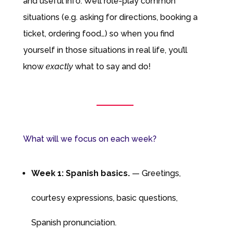
and useful info. We’ll role-play common
situations (e.g. asking for directions, booking a
ticket, ordering food…) so when you find
yourself in those situations in real life, you’ll
know
exactly
what to say and do!
What will we focus on each week?
Week 1: Spanish basics.
— Greetings,
courtesy expressions, basic questions,
Spanish pronunciation.