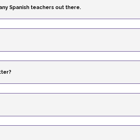
any Spanish teachers out there.
tter?