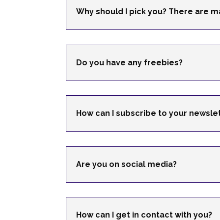
Why should I pick you? There are m
Do you have any freebies?
How can I subscribe to your newsle
Are you on social media?
How can I get in contact with you?