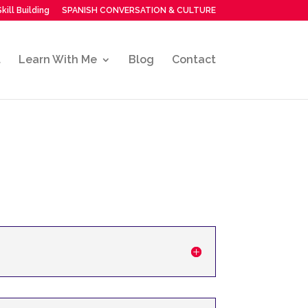
kill Building
SPANISH CONVERSATION & CULTURE
t
Learn With Me
Blog
Contact