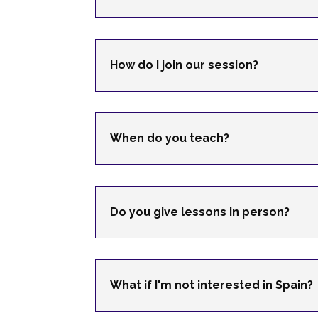
How do I join our session?
When do you teach?
Do you give lessons in person?
What if I'm not interested in Spain?