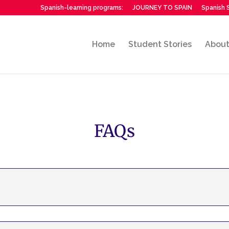
Spanish-learning programs:
JOURNEY TO SPAIN
Spanish S
Home
Student Stories
Abou
FAQs