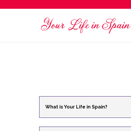
What is Your Life in Spain?