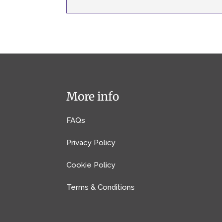
More info
FAQs
Privacy Policy
Cookie Policy
Terms & Conditions