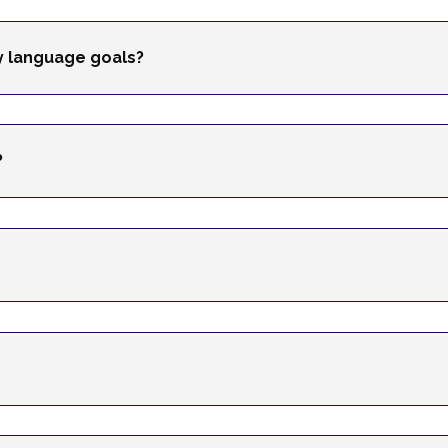
my language goals?
?