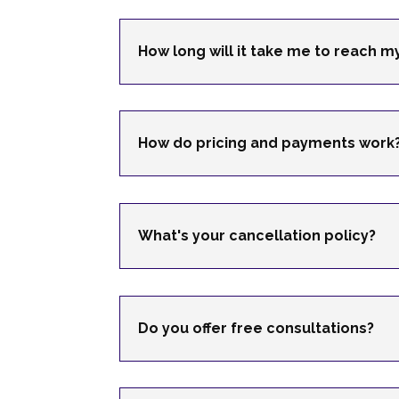
How long will it take me to reach 
How do pricing and payments work
What's your cancellation policy?
Do you offer free consultations?