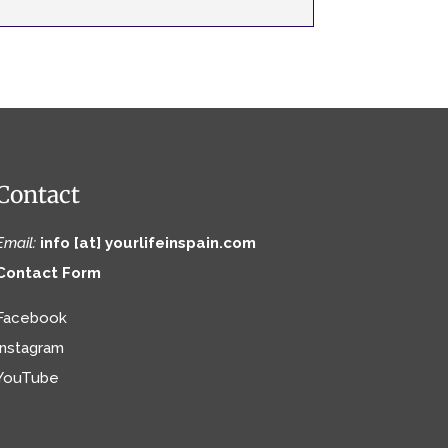
Contact
Email:
info [at] yourlifeinspain.com
Contact Form
Facebook
Instagram
YouTube