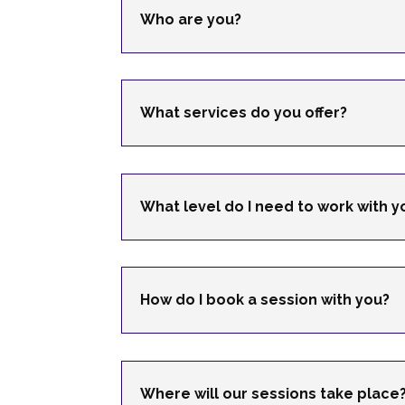
Who are you?
What services do you offer?
What level do I need to work with y
How do I book a session with you?
Where will our sessions take place