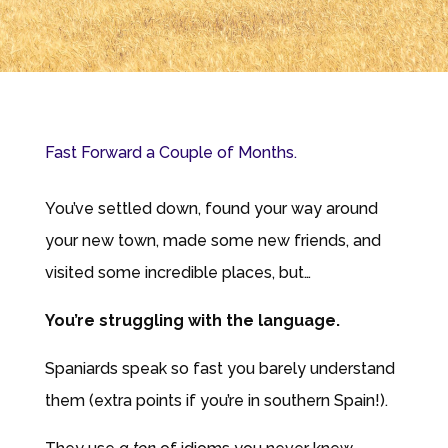
Fast Forward a Couple of Months.
You’ve settled down, found your way around
your new town, made some new friends, and
visited some incredible places, but…
You’re struggling with the language.
Spaniards speak so fast you barely understand
them (extra points if you’re in southern Spain!).