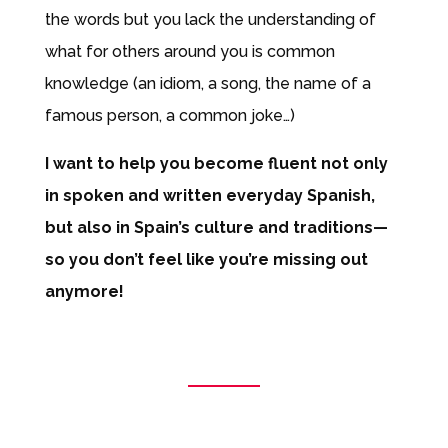
the words but you lack the understanding of
what for others around you is common
knowledge (an idiom, a song, the name of a
famous person, a common joke…)
I want to help you become fluent not only
in spoken and written everyday Spanish,
but also in Spain’s culture and traditions—
so you don’t feel like you’re missing out
anymore!