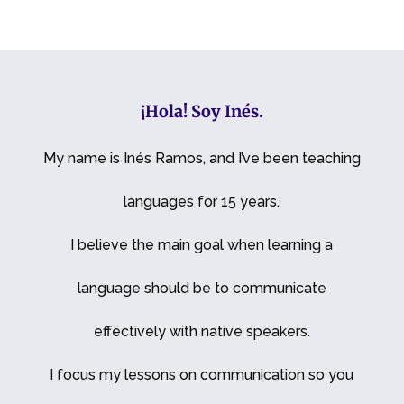
¡Hola! Soy Inés.
My name is Inés Ramos, and I’ve been teaching
languages for 15 years.
I believe the main goal when learning a
language should be to communicate
effectively with native speakers.
I focus my lessons on communication so you