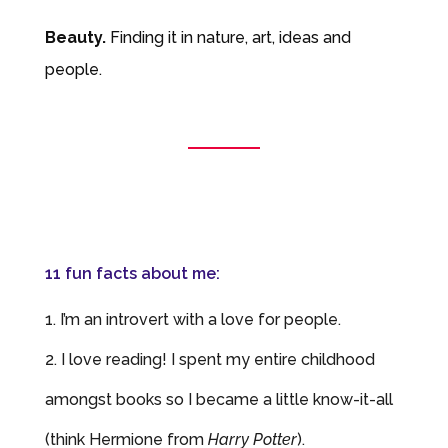
Beauty.
Finding it in nature, art, ideas
and
people.
11 fun facts about me:
I’m an introvert with a love for people.
I love reading! I spent my entire childhood
amongst books so I became a little know-it-all
(think Hermione from
Harry Potter
).