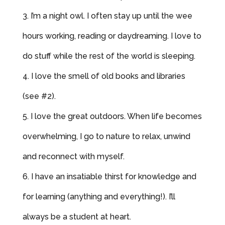
I’m a night owl. I often stay up until the wee
hours working, reading or daydreaming. I love to
do stuff while the rest of the world is sleeping.
I love the smell of old books and libraries
(see #2).
I love the great outdoors. When life becomes
overwhelming, I go to nature to relax, unwind
and reconnect with myself.
I have an insatiable thirst for knowledge and
for learning (anything and everything!). I’ll
always be a student at heart.