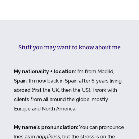
Stuff you may want to know about me
My nationality + location:
I’m from Madrid,
Spain. I’m now back in Spain after 6 years living
abroad (first the UK, then the US). I work with
clients from all around the globe, mostly
Europe and North America.
My name’s pronunciation:
You can pronounce
Inés as in
happiness
, but the stress is on the