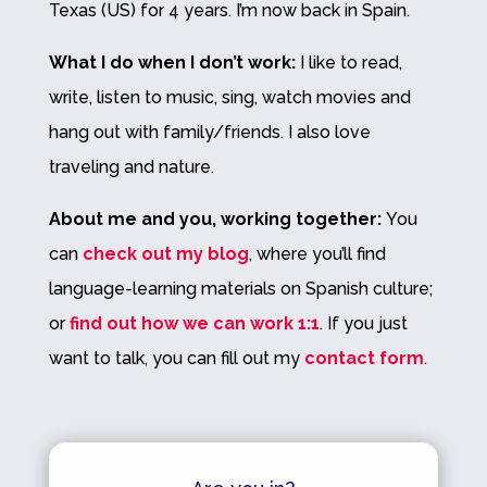
Texas (US) for 4 years. I’m now back in Spain.
What I do when I don’t work:
I like to read,
write, listen to music, sing, watch movies and
hang out with family/friends. I also love
traveling
and nature.
About me and you, working together:
You
can
check out my blog
, where you’ll find
language-learning materials on Spanish culture;
or
find out how we can work 1:1
. If you just
want to talk, you can fill out my
contact form
.