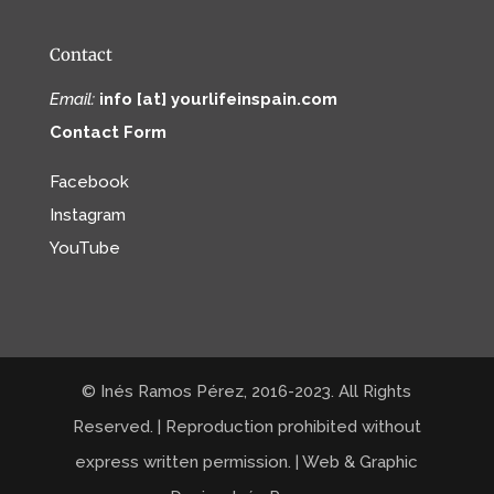
Contact
Email:
info [at] yourlifeinspain.com
Contact Form
Facebook
Instagram
YouTube
© Inés Ramos Pérez, 2016-2023. All Rights
Reserved. | Reproduction prohibited without
express written permission. | Web & Graphic