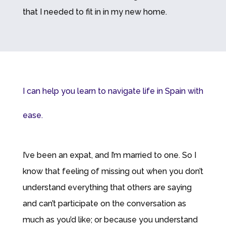
that I needed to fit in in my new home.
I can help you learn to navigate life in Spain with
ease.
I’ve been an expat, and I’m married to one. So I
know that feeling of missing out when you don’t
understand everything that others are saying
and can’t participate on the conversation as
much as you’d like; or because you understand