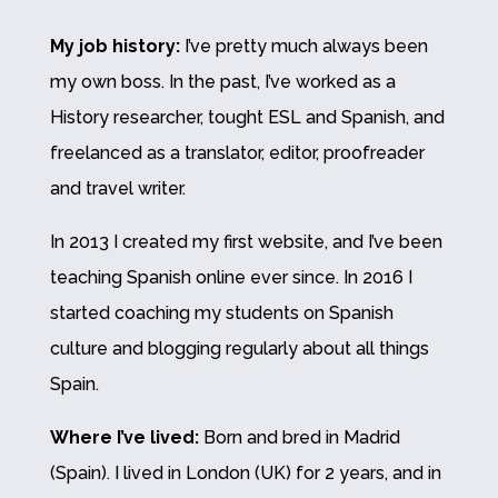
My job history:
I’ve pretty much always been
my own boss. In the past, I’ve worked as a
History researcher, tought ESL and Spanish, and
freelanced as a translator, editor, proofreader
and travel writer.
In 2013 I created my first website, and I’ve been
teaching Spanish online ever since. In 2016 I
started coaching my students on Spanish
culture and blogging regularly about all things
Spain.
Where I’ve lived:
Born and bred in Madrid
(Spain). I lived in London (UK) for 2 years, and in