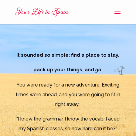
It sounded so simple: find a place to stay,
pack up your things, and
go
.
You were ready for a new adventure. Exciting
times were ahead, and you were going to fit in
right away.
“I know the grammar, I know the vocab, I aced
my Spanish classes, so how hard can it be?”