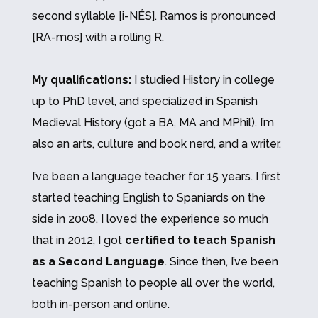
second syllable [i-NÉS]. Ramos is pronounced
[RA-mos] with a rolling R.
My qualifications:
I studied History in college
up to PhD level, and specialized in Spanish
Medieval History (got a BA, MA and MPhil).
I’m
also an arts, culture and book nerd, and a writer.
I’ve been a language teacher for 15 years. I first
started teaching English to Spaniards on the
side in 2008. I loved the experience so much
that in 2012, I got
certified to teach Spanish
as a Second Language
. Since then, I’ve been
teaching Spanish to people all over the world,
both in-person and online.