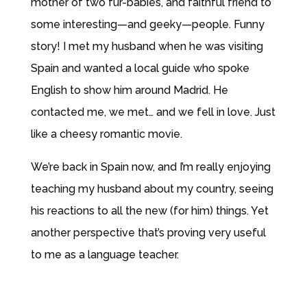
mother of two fur-babies, and faithful friend to
some interesting—and geeky—people. Funny
story! I met my husband when he was visiting
Spain and wanted a local guide who spoke
English to show him around Madrid. He
contacted me, we met… and we fell in love. Just
like a cheesy romantic movie.
We’re back in Spain now, and I’m really enjoying
teaching my husband about my country, seeing
his reactions to all the new (for him) things. Yet
another perspective that’s proving very useful
to me as a language teacher.