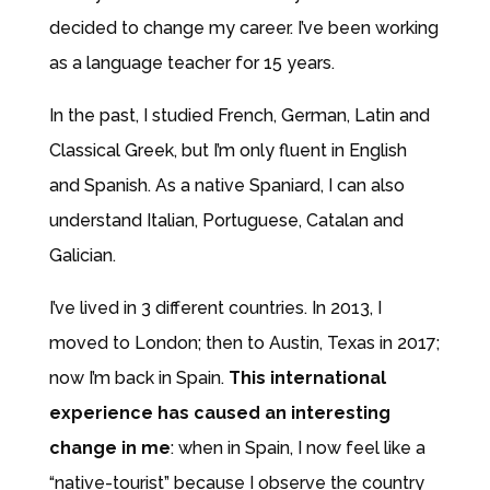
decided to change my career. I’ve been working
as a language teacher for 15 years.
In the past, I studied French, German, Latin and
Classical Greek, but I’m only fluent in English
and Spanish. As a native Spaniard, I can also
understand Italian, Portuguese, Catalan and
Galician.
I’ve lived in 3 different countries. In 2013, I
moved to London; then to Austin, Texas in 2017;
now I’m back in Spain.
This international
experience has caused an interesting
change in me
: when in Spain, I now feel like a
“native-tourist” because I observe the country