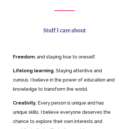
Stuff I care about
Freedom
, and staying true to oneself.
Lifelong learning
.
Staying attentive and
curious. I believe in the power of education and
knowledge to transform the world.
Creativity.
Every person is unique and has
unique skills. I believe everyone deserves the
chance to explore their own interests and