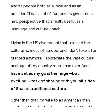
and its people both as a local and as an
outsider. This is a lot of fun, and it’s given me a
new perspective that is really useful as a
language and culture coach.
Living in the US also meant that I missed the
cultural richness of Europe, and I don’t take it for
granted anymore. I appreciate the vast cultural
heritage of my country more than ever. And
I
have set as my goal the huge—but
exciting!—task of sharing with you all sides
of Spain’s traditional culture.
Other than that, I’m wife to an American man,