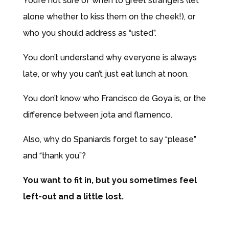
You’re
not sure of when to greet strangers (let
alone whether to kiss them on the cheek!), or
who you should address as “usted”.
You don’t understand why everyone is always
late, or why you can’t just eat lunch at noon.
You don’t know who Francisco de Goya is, or the
difference between jota and flamenco.
Also, why do Spaniards forget to say “please”
and “thank you”?
You want to fit in, but you sometimes feel
left-out and a little lost.