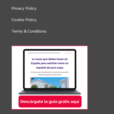
Privacy Policy
Cookie Policy
Terms & Conditions