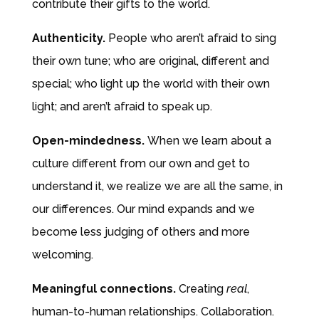
contribute their gifts to the world.
Authenticity.
People who aren’t afraid to sing
their own tune; who are original, different and
special; who light up the world with their own
light; and aren’t afraid to speak up.
Open-mindedness.
When we learn about a
culture different from our own and get to
understand it, we realize we are all the same, in
our differences. Our mind expands and we
become less judging of others and more
welcoming.
Meaningful connections.
Creating
real
,
human-to-human relationships. Collaboration.