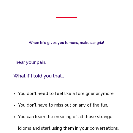
When life gives you lemons, make sangría!
I hear your pain.
What if I told you that…
You don’t need to feel like a foreigner anymore.
You don’t have to miss out on any of the fun.
You can learn the meaning of all those strange
idioms and start using them in your conversations.