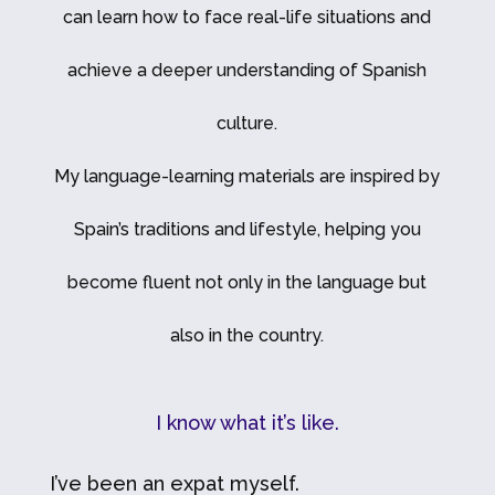
can learn how to face real-life situations and
achieve a deeper understanding of Spanish
culture.
My language-learning materials are inspired by
Spain’s traditions and lifestyle, helping you
become fluent not only in the language but
also in the country.
I know what it’s like.
I’ve been an expat myself.