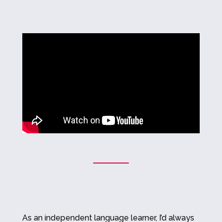
As an independent language learner, I’d always