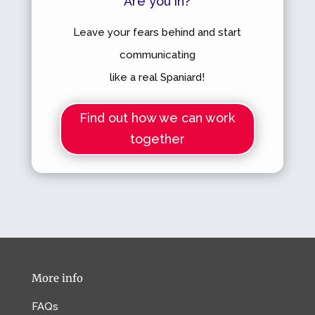
Are you in?
Leave your fears behind and start
communicating
like a real Spaniard!
Find out how we can work
together
More info
FAQs