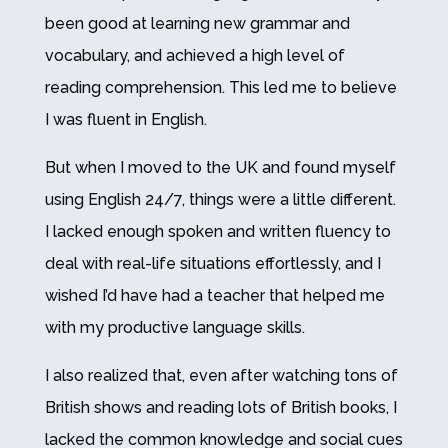
been good at learning new grammar and
vocabulary, and achieved a high level of
reading comprehension. This led me to believe
I was fluent in English.
But when I moved to the UK and found myself
using English 24/7, things were a little different.
I lacked enough spoken and written fluency to
deal with real-life situations effortlessly, and I
wished I’d have had a teacher that helped me
with my productive language skills.
I also realized that, even after watching tons of
British shows and reading lots of British books, I
lacked the common knowledge and social cues