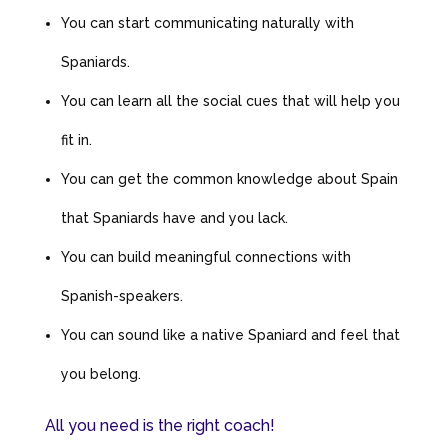
You can start communicating naturally with
Spaniards.
You can learn all the social cues that will help you
fit in.
You can get the common knowledge about Spain
that Spaniards have and you lack.
You can build meaningful connections with
Spanish-speakers.
You can sound like a native Spaniard and feel that
you belong.
All you need is the right coach!