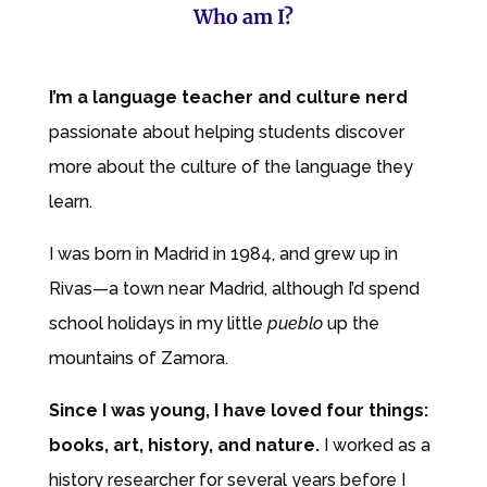
Who am I?
I’m a language teacher and culture nerd
passionate about helping students discover
more about the culture of the language they
learn.
I was born in Madrid in
1984,
and grew up in
Rivas—a town near Madrid, although I’d spend
school holidays in my little
pueblo
up the
mountains of Zamora.
Since I was young, I have
loved four things:
books, art, history, and nature.
I worked as a
history
researcher for several years before I