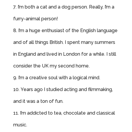
I’m both a cat and a dog person. Really, I’m a
furry-animal person!
I’m a huge enthusiast of the English language
and of all things British. I spent many summers
in England and lived in London for a while. I still
consider the UK my second home.
I’m a creative soul with a logical mind.
Years ago I studied acting and filmmaking,
and it was a ton of fun.
I’m addicted to tea, chocolate
and
classical
music.