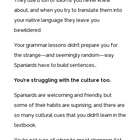
They use
a ton
of idioms you never knew
about, and when you try to translate them into
your native language they leave you
bewildered.
Your grammar lessons didn’t prepare you for
the strange—and seemingly random—way
Spaniards have to build sentences…
You’re struggling with the culture too.
Spaniards are welcoming and friendly, but
some of their habits are suprising, and there are
so many
cultural cues that you didn’t learn in the
textbook.