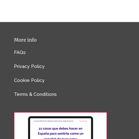
More info
FAQs
Privacy Policy
Cookie Policy
Terms & Conditions