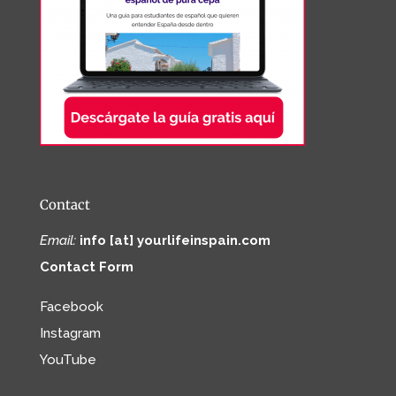
Contact
Email:
info [at] yourlifeinspain.com
Contact Form
Facebook
Instagram
YouTube