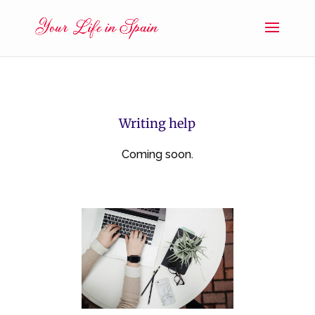
Writing help
Coming soon.