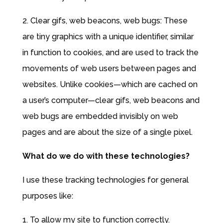
2. Clear gifs, web beacons, web bugs: These
are tiny graphics with a unique identifier, similar
in function to cookies, and are used to track the
movements of web users between pages and
websites. Unlike cookies—which are cached on
a user’s computer—clear gifs, web beacons and
web bugs are embedded invisibly on web
pages and are about the size of a single pixel.
What do we do with these technologies?
I use these tracking technologies for general
purposes like:
1. To allow my site to function correctly.