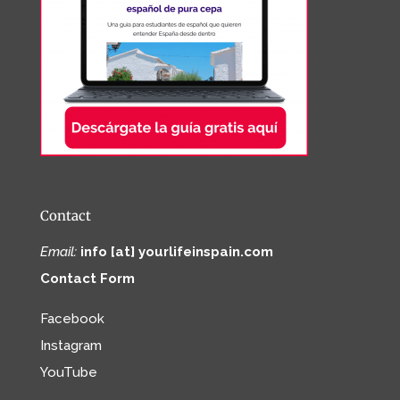
Contact
Email:
info [at] yourlifeinspain.com
Contact Form
Facebook
Instagram
YouTube