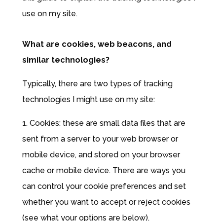
use on my site.
What are cookies, web beacons, and
similar technologies?
Typically, there are two types of tracking
technologies I might use on my site:
1. Cookies: these are small data files that are
sent from a server to your web browser or
mobile device, and stored on your browser
cache or mobile device. There are ways you
can control your cookie preferences and set
whether you want to accept or reject cookies
(see what your options are below).