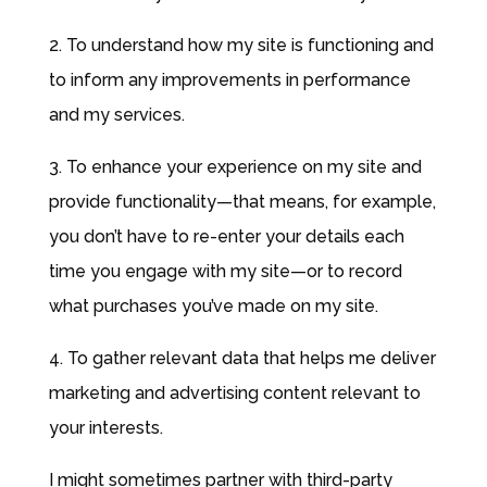
2. To understand how my site is functioning and
to inform any improvements in performance
and my services.
3. To enhance your experience on my site and
provide functionality—that means, for example,
you don’t have to re-enter your details each
time you engage with my site—or to record
what purchases you’ve made on my site.
4. To gather relevant data that helps me deliver
marketing and advertising content relevant to
your interests.
I might sometimes partner with third-party