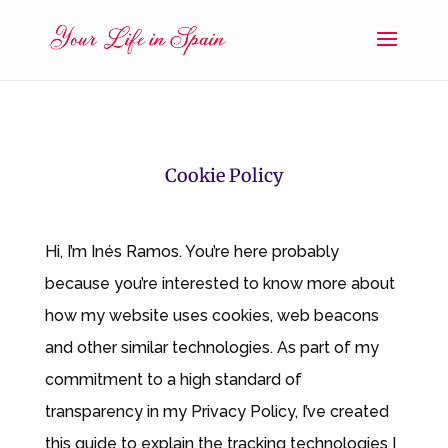
Cookie Policy
Hi, I’m Inés Ramos. You’re here probably
because you’re interested to know more about
how my website uses cookies, web beacons
and other similar technologies. As part of my
commitment to a high standard of
transparency in my Privacy Policy, I’ve created
this guide to explain the tracking technologies I