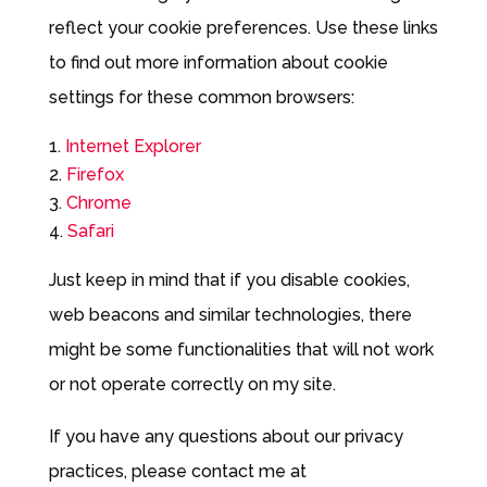
reflect your cookie preferences. Use these links
to find out more information about cookie
settings for these common browsers:
Internet Explorer
Firefox
Chrome
Safari
Just keep in mind that if you disable cookies,
web beacons and similar technologies, there
might be some functionalities that will not work
or not operate correctly on my site.
If you have any questions about our privacy
practices, please contact me at