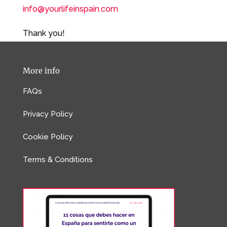
info@yourlifeinspain.com
Thank you!
More info
FAQs
Privacy Policy
Cookie Policy
Terms & Conditions