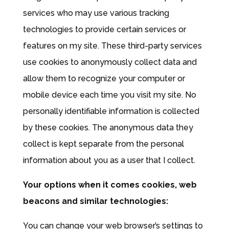
services who may use various tracking
technologies to provide certain services or
features on my site. These third-party services
use cookies to anonymously collect data and
allow them to recognize your computer or
mobile device each time you visit my site. No
personally identifiable information is collected
by these cookies. The anonymous data they
collect is kept separate from the personal
information about you as a user that I collect.
Your options when it comes cookies, web
beacons and similar technologies:
You can change your web browser’s settings to